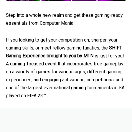
Step into a whole new realm and get these gaming-ready
essentials from Computer Mania!
If you looking to get your competition on, sharpen your
gaming skills, or meet fellow gaming fanatics, the
SHIFT
Gaming Experience brought to you by MTN
is just for you!
A gaming-focused event that incorporates free gameplay
on a variety of games for various ages, different gaming
experiences, and engaging activations, competitions, and
one of the largest ever national gaming tournaments in SA
played on FIFA 23™.