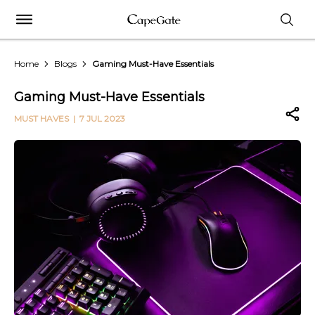
Home
Blogs
Gaming Must-Have Essentials
Gaming Must-Have Essentials
MUST HAVES
| 7 JUL 2023