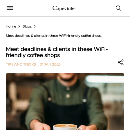
Home
Blogs
Meet deadlines & clients in these WiFi-friendly coffee shops
Meet deadlines & clients in these WiFi-
friendly coffee shops
TIPS AND TRICKS
| 31 JAN 2023