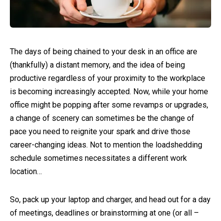
The days of being chained to your desk in an office are
(thankfully) a distant memory, and the idea of being
productive regardless of your proximity to the workplace
is becoming increasingly accepted. Now, while your home
office might be popping after some revamps or upgrades,
a change of scenery can sometimes be the change of
pace you need to reignite your spark and drive those
career-changing ideas. Not to mention the loadshedding
schedule sometimes necessitates a different work
location…
So, pack up your laptop and charger, and head out for a day
of meetings, deadlines or brainstorming at one (or all –