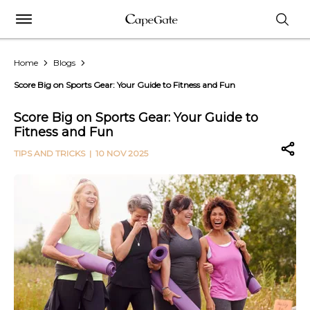
Home
Blogs
Score Big on Sports Gear: Your Guide to Fitness and Fun
Score Big on Sports Gear: Your Guide to
Fitness and Fun
TIPS AND TRICKS
| 10 NOV 2025