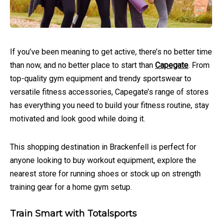
If you’ve been meaning to get active, there’s no better time
than now, and no better place to start than
Capegate
. From
top-quality gym equipment and trendy sportswear to
versatile fitness accessories, Capegate’s range of stores
has everything you need to build your fitness routine, stay
motivated and look good while doing it.
This shopping destination in Brackenfell is perfect for
anyone looking to buy workout equipment, explore the
nearest store for running shoes or stock up on strength
training gear for a home gym setup.
Train Smart with Totalsports