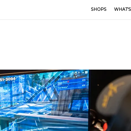
SHOPS
WHAT'S