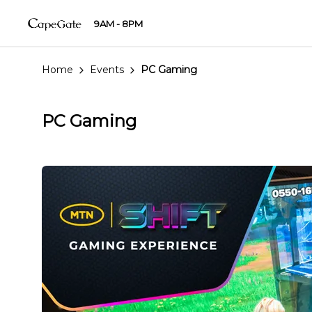
9AM - 8PM
Home
Events
PC Gaming
PC Gaming