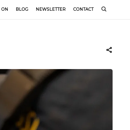
 ON
BLOG
NEWSLETTER
CONTACT