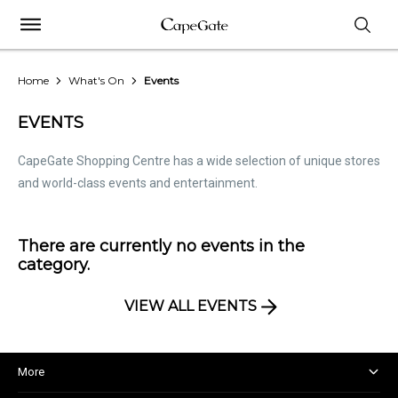
Home
What's On
Events
EVENTS
CapeGate Shopping Centre has a wide selection of unique stores
and world-class events and entertainment.
There are currently no events in the
category.
VIEW ALL EVENTS
More