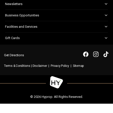
About & Centre Management
Newsletters
Corporate Responsibility
Kids Club
Business Opportunities
Shopper Newsletter
Marketing & Advertising
Facilities and Services
Retail Leasing
Child Facilities
Gift Cards
Customer Services
Gift Card FAQs
Disabled Facilities
Purchase a Gift Card
Parking
Get Directions
First Aid & Security
|
|
|
Terms & Conditions
Disclaimer
Privacy Policy
Sitemap
WIFI
© 2026 Hyprop. All Rights Reserved.