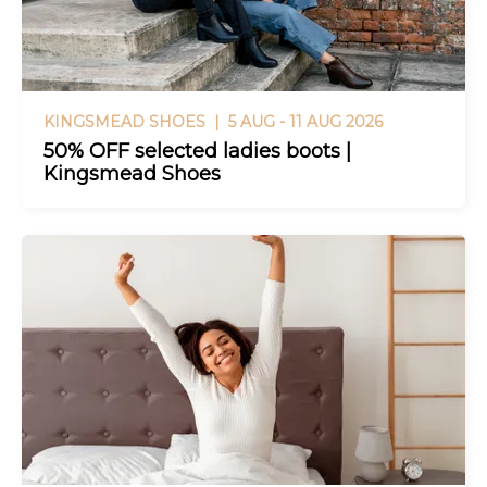
KINGSMEAD SHOES |
5 AUG - 11 AUG 2026
50% OFF selected ladies boots |
Kingsmead Shoes