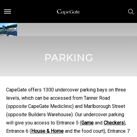
PARKING
CapeGate offers 1300 undercover parking bays on three
levels, which can be accessed from Tanner Road
(opposite CapeGate Mediclinic) and Marlborough Street
(opposite Builders Warehouse). Our undercover parking
will give you access to Entrance 5 (
Game
and
Checkers
),
Entrance 6 (
House & Home
and the food court), Entrance 7