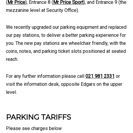
(
Mr Price
), Entrance 8 (
Mr Price Sport
), and Entrance 9 (the
mezzanine level at Security Office).
We recently upgraded our parking equipment and replaced
our pay stations, to deliver a better parking experience for
you. The new pay stations are wheelchair friendly, with the
coins, notes, and parking ticket slots positioned at seated
reach.
For any further information please call
021 981 2331
or
visit the information desk, opposite Edgars on the upper
level.
PARKING TARIFFS
Please see charges below