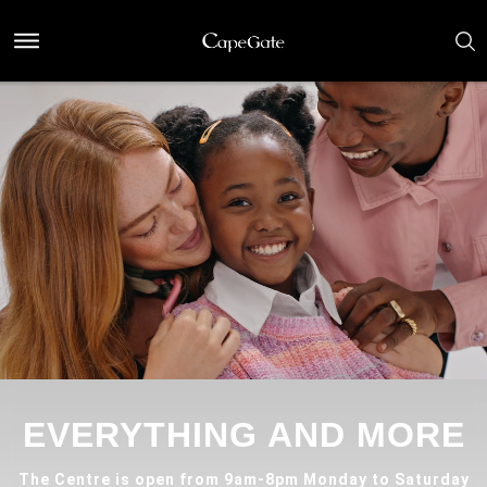
EVERYTHING AND MORE
The Centre is open from 9am-8pm Monday to Saturday