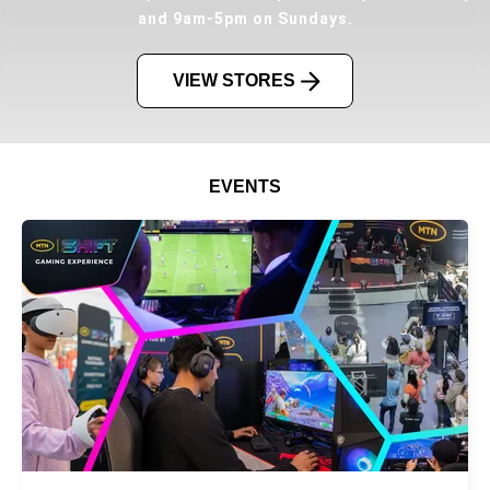
and 9am-5pm on Sundays.
VIEW STORES
EVENTS