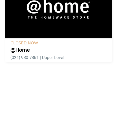
CLOSED NOW
@Home
(021) 980 7861 | Upper Level