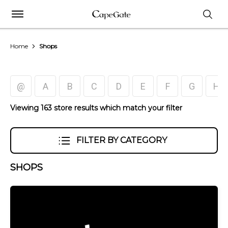
Home
Shops
@
A
B
C
D
E
F
G
H
Viewing 163 store results which match your filter
FILTER BY CATEGORY
SHOPS