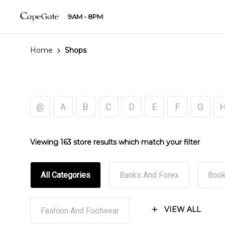
9AM - 8PM
Home
Shops
@
A
B
C
D
E
F
G
Viewing 163 store results which match your filter
All Categories
Banks And Forex
Book
VIEW ALL
Fashion And Footwear