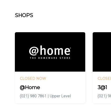
SHOPS
CLOSED NOW
CLOSE
@Home
3@1
(021) 980 7861 | Upper Level
(021) 9