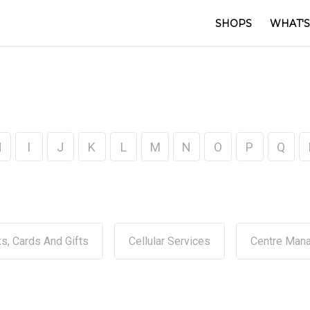
SHOPS
WHAT'S
H
I
J
K
L
M
N
O
P
Q
s, Cards And Gifts
Cellular Services
Centre Man