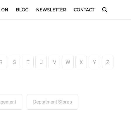
 ON
BLOG
NEWSLETTER
CONTACT
R
S
T
U
V
W
X
Y
Z
agement
Department Stores