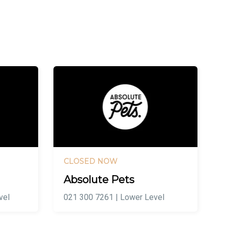
CLOSED NOW
Absolute Pets
vel
021 300 7261 | Lower Level