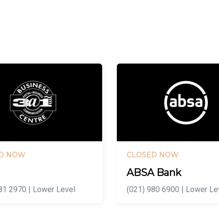
D NOW
CLOSED NOW
ABSA Bank
81 2970 | Lower Level
(021) 980 6900 | Lower Le