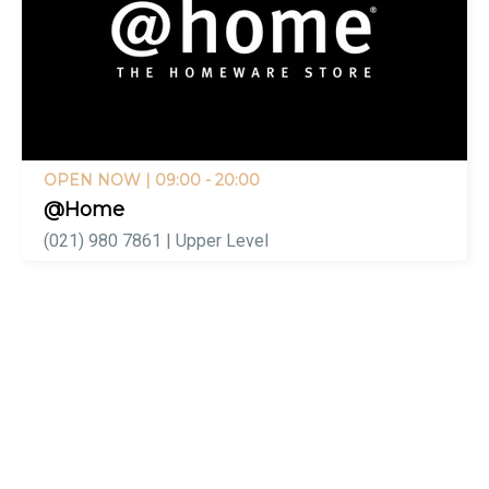
OPEN NOW
| 09:00 - 20:00
@Home
(021) 980 7861 | Upper Level