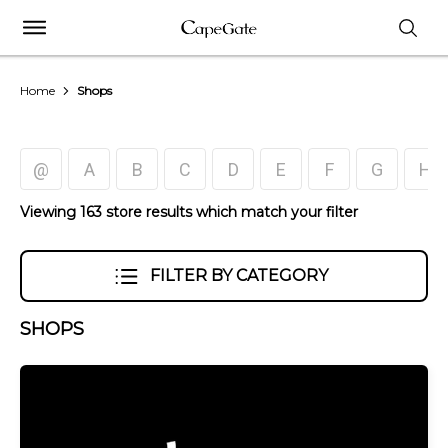
Home
Shops
@
A
B
C
D
E
F
G
H
Viewing 163 store results which match your filter
FILTER BY CATEGORY
SHOPS