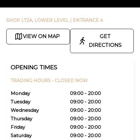
SHOP L72A, LOWER LEVEL
| ENTRANCE 4
VIEW ON MAP
GET
DIRECTIONS
OPENING TIMES
TRADING HOURS -
CLOSED NOW
Monday
09:00 - 20:00
Tuesday
09:00 - 20:00
Wednesday
09:00 - 20:00
Thursday
09:00 - 20:00
Friday
09:00 - 20:00
Saturday
09:00 - 20:00