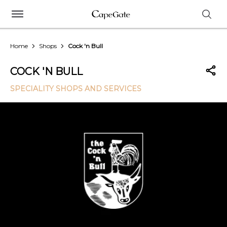
Home
Shops
Cock 'n Bull
COCK 'N BULL
SPECIALITY SHOPS AND SERVICES