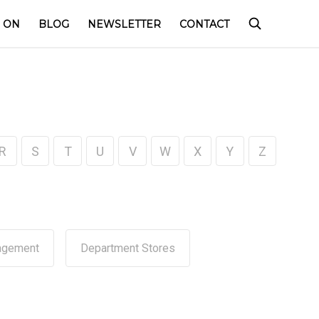
 ON
BLOG
NEWSLETTER
CONTACT
R
S
T
U
V
W
X
Y
Z
agement
Department Stores