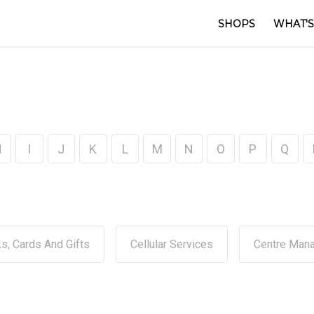
SHOPS
WHAT'S
H
I
J
K
L
M
N
O
P
Q
s, Cards And Gifts
Cellular Services
Centre Man