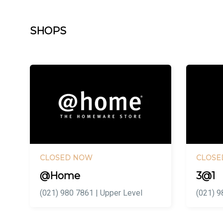
SHOPS
CLOSED NOW
CLOSE
@Home
3@1
(021) 980 7861 | Upper Level
(021) 9