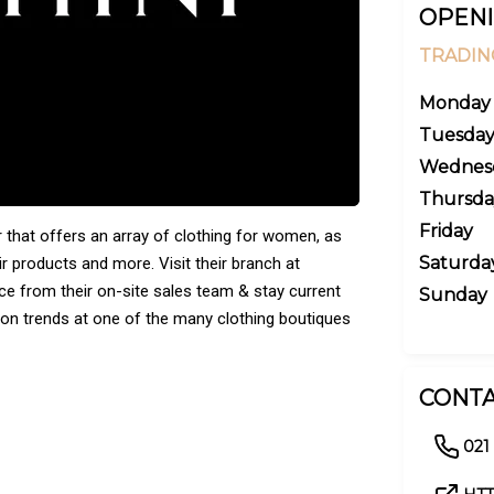
OPENI
TRADIN
Monday
Tuesda
Wednes
Thursda
Friday
r that offers an array of clothing for women, as
Saturda
ir products and more. Visit their branch at
ce from their on-site sales team & stay current
Sunday
shion trends at one of the many clothing boutiques
CONTA
021