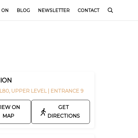
 ON
BLOG
NEWSLETTER
CONTACT
ION
L80, UPPER LEVEL
| ENTRANCE 9
IEW ON
GET
MAP
DIRECTIONS