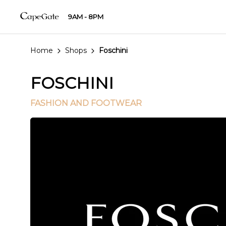
9AM - 8PM
Home
Shops
Foschini
FOSCHINI
FASHION AND FOOTWEAR