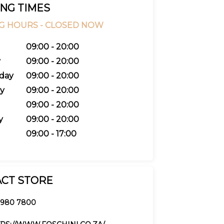
NG TIMES
G HOURS -
CLOSED NOW
09:00 - 20:00
y
09:00 - 20:00
day
09:00 - 20:00
y
09:00 - 20:00
09:00 - 20:00
y
09:00 - 20:00
09:00 - 17:00
CT STORE
 980 7800