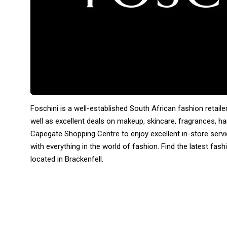
Foschini is a well-established South African fashion retaile
well as excellent deals on makeup, skincare, fragrances, ha
Capegate Shopping Centre to enjoy excellent in-store servi
with everything in the world of fashion. Find the latest fa
located in Brackenfell.