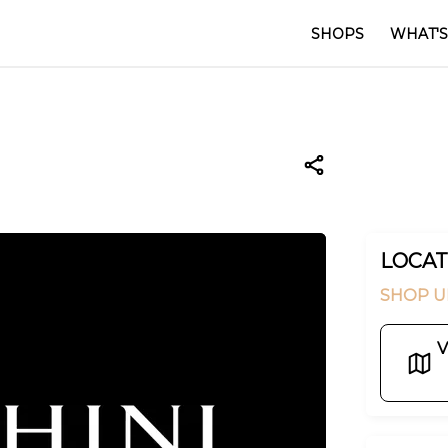
SHOPS
WHAT'S
LOCAT
SHOP U
V