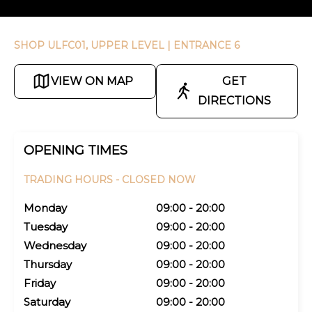
SHOP ULFC01, UPPER LEVEL
| ENTRANCE 6
VIEW ON MAP
GET
DIRECTIONS
OPENING TIMES
TRADING HOURS -
CLOSED NOW
Monday
09:00 - 20:00
Tuesday
09:00 - 20:00
Wednesday
09:00 - 20:00
Thursday
09:00 - 20:00
Friday
09:00 - 20:00
Saturday
09:00 - 20:00