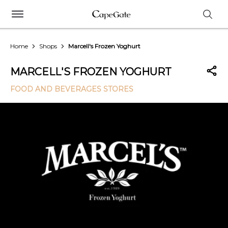
Home
Shops
Marcell's Frozen Yoghurt
MARCELL'S FROZEN YOGHURT
FOOD AND BEVERAGES STORES