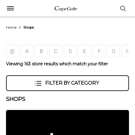
Home
Shops
@
A
B
C
D
E
F
G
H
Viewing 163 store results which match your filter
FILTER BY CATEGORY
SHOPS