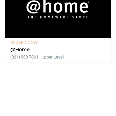
CLOSED NOW
@Home
(021) 980 7861 | Upper Level