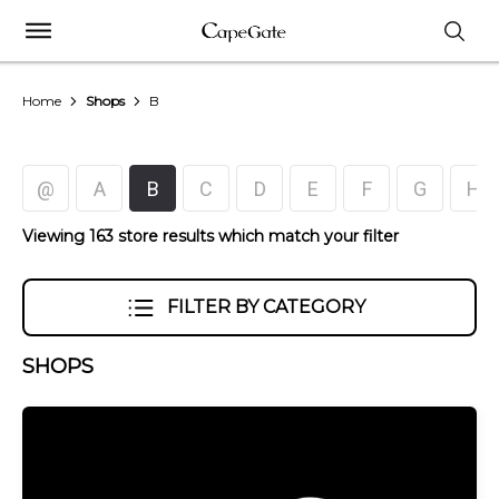
Home
Shops
B
@
A
B
C
D
E
F
G
H
Viewing 163 store results which match your filter
FILTER BY CATEGORY
SHOPS