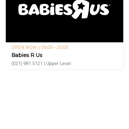
OPEN NOW
| 09:00 - 20:00
Babies R Us
(021) 981 5121 | Upper Level