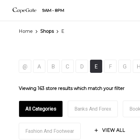
9AM - 8PM
Home
Shops
E
@
A
B
C
D
E
F
G
Viewing 163 store results which match your filter
All Categories
Banks And Forex
Book
VIEW ALL
Fashion And Footwear