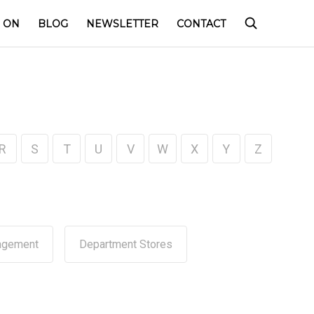
 ON
BLOG
NEWSLETTER
CONTACT
R
S
T
U
V
W
X
Y
Z
agement
Department Stores