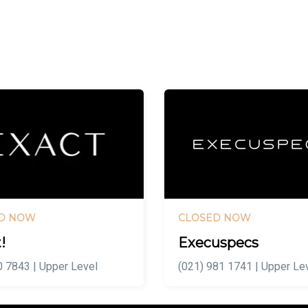
D NOW
CLOSED NOW
!
Execuspecs
 7843 | Upper Level
(021) 981 1741 | Upper Le