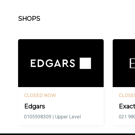
SHOPS
CLOSED NOW
CLOSE
Edgars
Exact
0105938309 | Upper Level
021 980