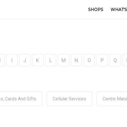
SHOPS
WHAT'S
H
I
J
K
L
M
N
O
P
Q
s, Cards And Gifts
Cellular Services
Centre Man