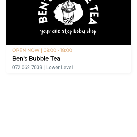
OPEN NOW
| 09:00 - 18:00
Ben's Bubble Tea
072 062 7038 | Lower Level