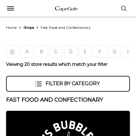
Home
Shops
Fast Food and Confectionary
@
A
B
C
D
E
F
G
H
Viewing 20 store results which match your filter
FILTER BY CATEGORY
FAST FOOD AND CONFECTIONARY