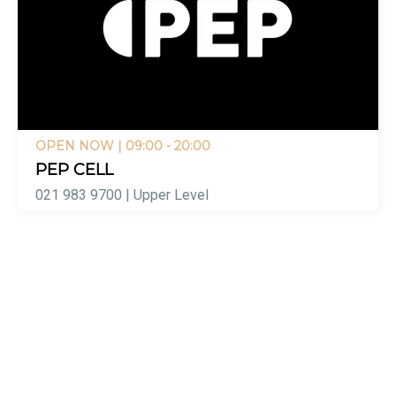
OPEN NOW
| 09:00 - 20:00
PEP CELL
021 983 9700 | Upper Level