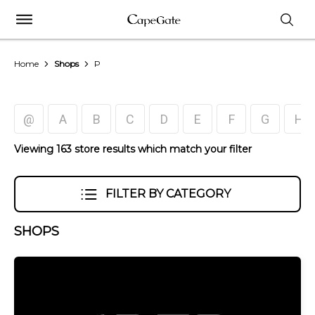
Home
Shops
P
@
A
B
C
D
E
F
G
H
Viewing 163 store results which match your filter
FILTER BY CATEGORY
SHOPS