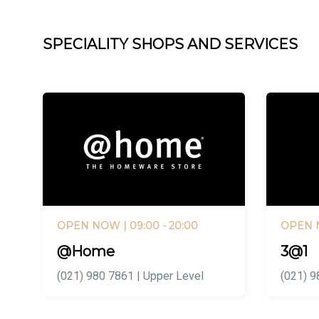
SPECIALITY SHOPS AND SERVICES
OPEN NOW
| 09:00 - 20:00
OPEN
@Home
3@1
(021) 980 7861 | Upper Level
(021) 9