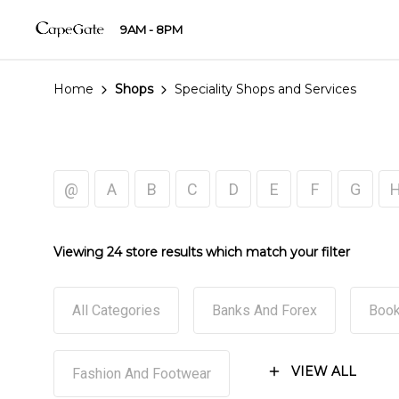
9AM - 8PM
Home
Shops
Speciality Shops and Services
@
A
B
C
D
E
F
G
Viewing 24 store results which match your filter
All Categories
Banks And Forex
Book
VIEW ALL
Fashion And Footwear