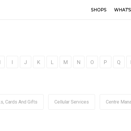
SHOPS
WHAT'S
H
I
J
K
L
M
N
O
P
Q
s, Cards And Gifts
Cellular Services
Centre Man