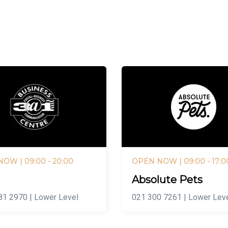
 NOW
| 09:00 - 20:00
OPEN NOW
| 09:00 - 17:0
Absolute Pets
81 2970 | Lower Level
021 300 7261 | Lower Lev