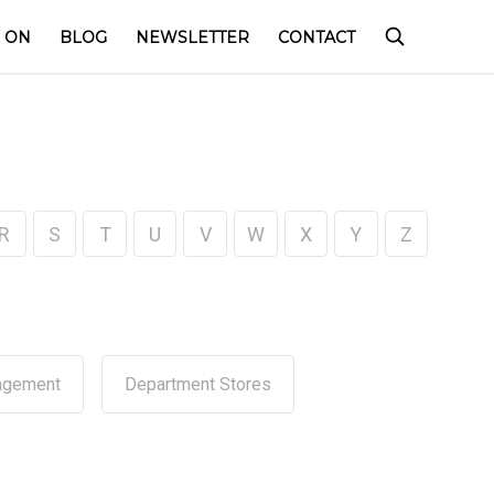
 ON
BLOG
NEWSLETTER
CONTACT
R
S
T
U
V
W
X
Y
Z
agement
Department Stores