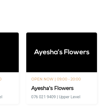
0
OPEN NOW
| 09:00 - 20:00
Ayesha's Flowers
el
076 021 9409 | Upper Level